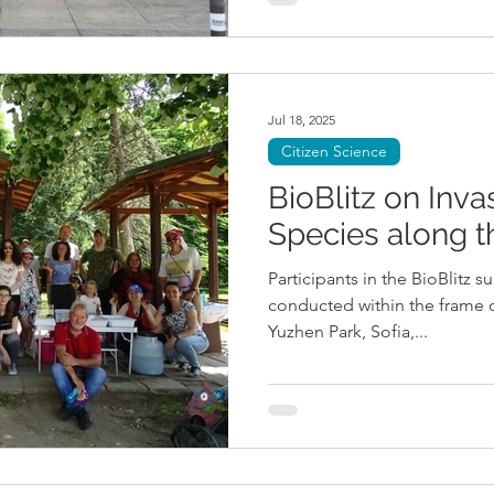
Jul 18, 2025
Citizen Science
BioBlitz on Inva
Species along 
Participants in the BioBlitz s
conducted within the frame 
Yuzhen Park, Sofia,...