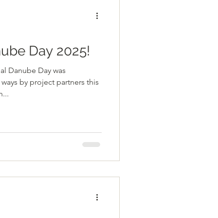
nube Day 2025!
onal Danube Day was
ways by project partners this
...