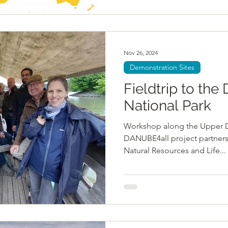
Nov 26, 2024
Demonstration Sites
Fieldtrip to th
National Park
Workshop along the Upper Dan
DANUBE4all project partners 
Natural Resources and Life...