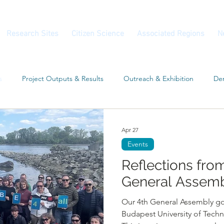
Research Sites
Citizen Science
Associated Regions
N
s
Project Outputs & Results
Outreach & Exhibition
Dem
Workshop
Associated Regions
Conferences
Apr 27
Events
Reflections fro
General Assemb
Our 4th General Assembly go
Budapest University of Tech