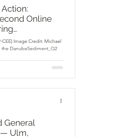
 Action:
econd Online
ing
nt_Q2
-CEE) Image Credit: Michael
ent
5, the DanubeSediment_Q2
 General
 — Ulm,