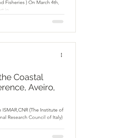
d Fisheries ) On March 4th,
 in...
the Coastal
rence, Aveiro,
 (The Institute of
al Research Council of Italy)