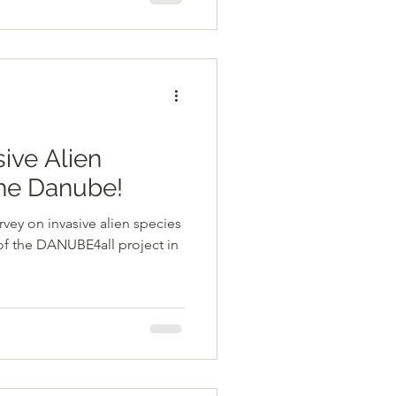
sive Alien
the Danube!
urvey on invasive alien species
of the DANUBE4all project in