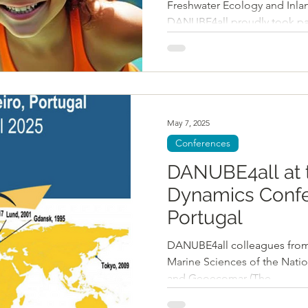
Freshwater Ecology and Inlan
DANUBE4all proudly took part
May 7, 2025
Conferences
DANUBE4all at 
Dynamics Confe
Portugal
DANUBE4all colleagues from ISMAR,CNR
Marine Sciences of the Nation
and Geoecomar (The...