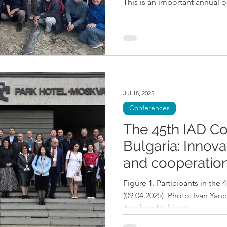
This is an important annual o
chart progress, refine our le
key pathways forward. All ph
DANUBE4all/E.Fitzgerald W
message from László Balaton
EUSDR. László highlighted t
integrated planning as a princ
Jul 18, 2025
Conferences
The 45th IAD Co
Bulgaria: Innova
and cooperation
restore biodiver
Figure 1. Participants in the
ecosystems in 
(09.04.2025). Photo: Ivan Yan
Teodora Trichkova,...
Basin