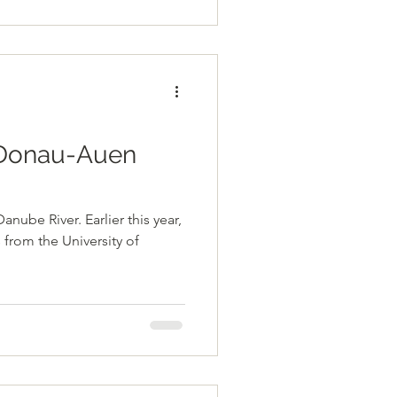
e Donau-Auen
ube River. Earlier this year,
from the University of