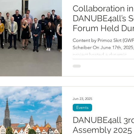
Collaboration in
DANUBE4all’s S
Forum Held Dur
DanubeSedime
Content by Primoz Skrt (GWP
Stakeholder Ev
Scheiber On June 17th, 202
project hosted a dynamic...
Jun 23, 2025
Events
DANUBE4all 3rd
Assembly 2025