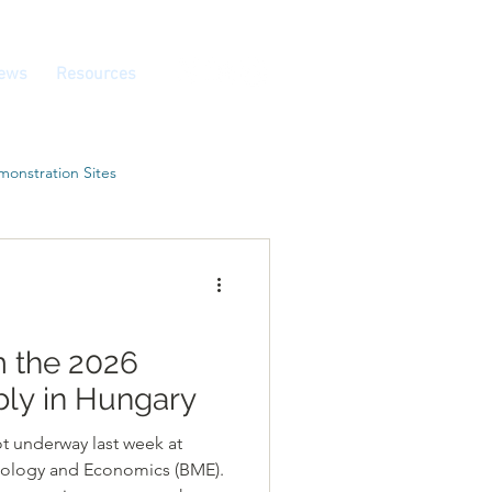
ews
Resources
onstration Sites
m the 2026
ly in Hungary
t underway last week at
nology and Economics (BME).