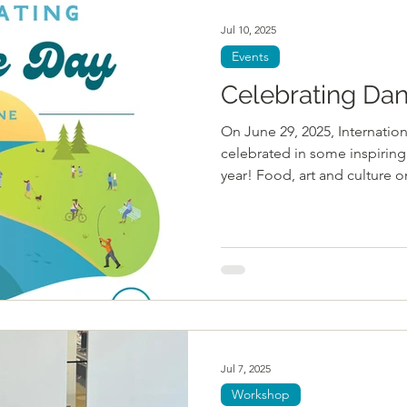
Jul 10, 2025
Events
Celebrating Da
On June 29, 2025, Internati
celebrated in some inspiring 
year! Food, art and culture on
Jul 7, 2025
Workshop