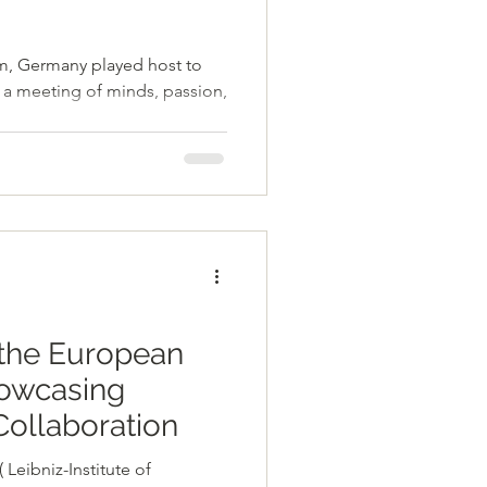
ny played host to
- a meeting of minds, passion,
the European
owcasing
Collaboration
Leibniz-Institute of