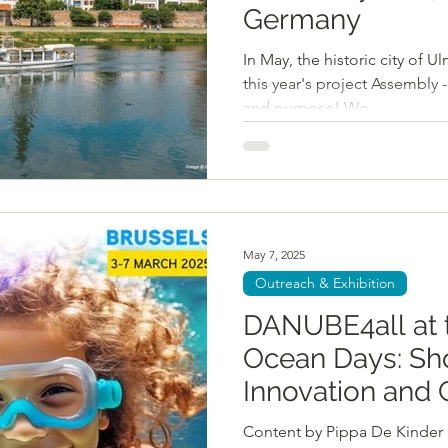
Germany
In May, the historic city of Ulm, Germa
this year's project Assembly 
and purpose! We...
May 7, 2025
Outreach & Exhibition
DANUBE4all at 
Ocean Days: Sh
Innovation and 
Content by Pippa De Kinder ( 