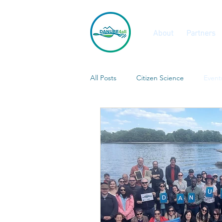
About
Partners
All Posts
Citizen Science
Event
Calls and Vacancies
Features