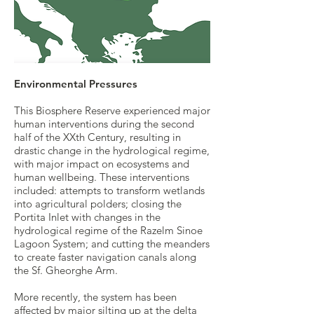
Environmental Pressures
This Biosphere Reserve experienced major
human interventions during the second
half of the XXth Century, resulting in
drastic change in the hydrological regime,
with major impact on ecosystems and
human wellbeing. These interventions
included: attempts to transform wetlands
into agricultural polders; closing the
Portita Inlet with changes in the
hydrological regime of the Razelm Sinoe
Lagoon System; and cutting the meanders
to create faster navigation canals along
the Sf. Gheorghe Arm.
More recently, the system has been
affected by major silting up at the delta