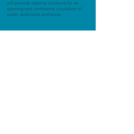
will provide optimal solutions for re-
opening and continuous circulation of
water, sediments and biota.
Other Research Sites
Demonstration Site 1
Upper Danube
Austria
Learn more