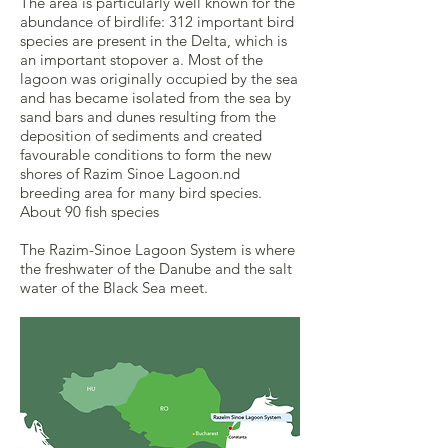
The area is particularly well known for the
abundance of birdlife: 312 important bird
species are present in the Delta, which is
an important stopover a. Most of the
lagoon was originally occupied by the sea
and has became isolated from the sea by
sand bars and dunes resulting from the
deposition of sediments and created
favourable conditions to form the new
shores of Razim Sinoe Lagoon.nd
breeding area for many bird species.
About 90 fish species
The Razim-Sinoe Lagoon System is where
the freshwater of the Danube and the salt
water of the Black Sea meet.