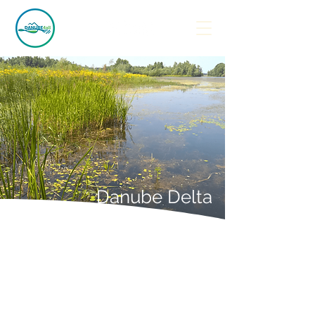
Danube Delta
Demonstration Site 3
Razim-Sinoe Lagoon
System