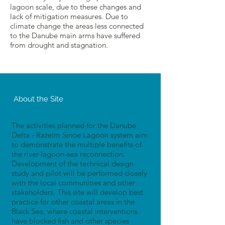
lagoon scale, due to these changes and
lack of mitigation measures. Due to
climate change the areas less connected
to the Danube main arms have suffered
from drought and stagnation.
About the Site
The activities planned for the Danube
Delta - Razelm Sinoe Lagoon system aim
to demonstrate the multiple benefits of
the river-lagoon-sea reconnection.
Development of the technical design
study and pilot will be performed closely
with the local communities and other
stakeholders. This site will develop best
practice for other coastal areas in the
Black Sea, where coastal interventions
have blocked fish and other species