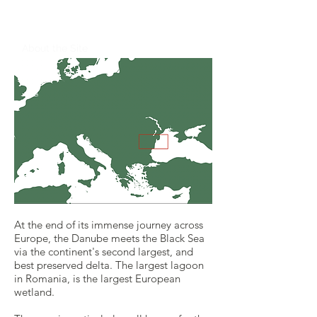
Romania
About the Site
At the end of its immense journey across
Europe, the Danube meets the Black Sea
via the continent's second largest, and
best preserved delta. ​The largest lagoon
in Romania, is the largest European
wetland.