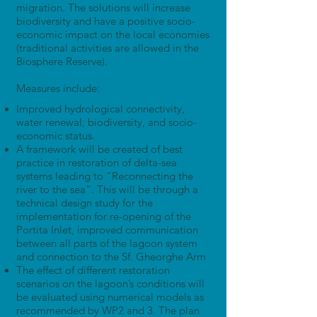
migration. The solutions will increase
biodiversity and have a positive socio-
economic impact on the local economies
(traditional activities are allowed in the
Biosphere Reserve).
Measures include:
Improved hydrological connectivity,
water renewal, biodiversity, and socio-
economic status.
A framework will be created of best
practice in restoration of delta-sea
systems leading to “Reconnecting the
river to the sea”. This will be through a
technical design study for the
implementation for re-opening of the
Portita Inlet, improved communication
between all parts of the lagoon system
and connection to the Sf. Gheorghe Arm
The effect of different restoration
scenarios on the lagoon’s conditions will
be evaluated using numerical models as
recommended by WP2 and 3. The plan