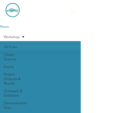
News
Workshop
All Posts
Citizen
Science
Events
Project
Outputs &
Results
Outreach &
Exhibition
Demonstration
Sites