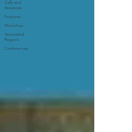
Calls and
Vacancies
Features
Workshop
Associated
Regions
Conferences