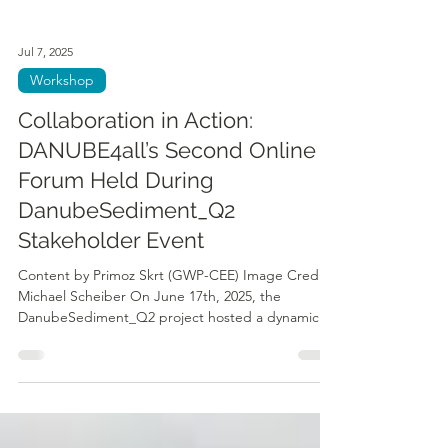
Jul 7, 2025
Workshop
Collaboration in Action:
DANUBE4all’s Second Online
Forum Held During
DanubeSediment_Q2
Stakeholder Event
Content by Primoz Skrt (GWP-CEE) Image Credit:
Michael Scheiber On June 17th, 2025, the
DanubeSediment_Q2 project hosted a dynamic...