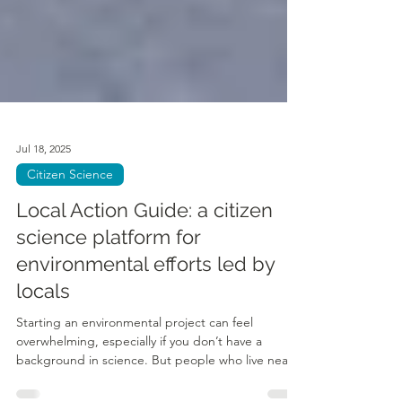
Jul 18, 2025
Citizen Science
Local Action Guide: a citizen
science platform for
environmental efforts led by
locals
Starting an environmental project can feel
overwhelming, especially if you don’t have a
background in science. But people who live near...