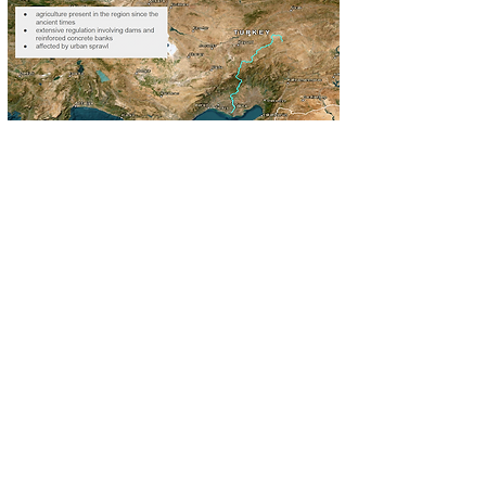
About
Seyhan is a municipality and district of
Adana Province, Turkey - the fifth
most populous municipality in the
country. Seyhan is the first settlement
area of Adana and currently the
administrative, business and cultural
center of the city. The Seyhan River is
the longest river in Turkey that flows
into the Mediterranean Sea. Large
population density, urban sprawl and
intensive agriculture present in the
region since ancient times have
resulted in extensive interventions