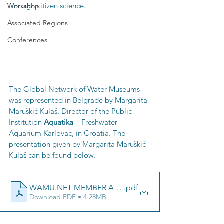
through citizen science. 
Workshop
Associated Regions
Conferences
The Global Network of Water Museums 
was represented in Belgrade by Margarita 
Maruškić Kulaš, Director of the Public 
Institution 
Aquatika 
– Freshwater 
Aquarium Karlovac, in Croatia. The 
presentation given by Margarita Maruškić 
Kulaš can be found below.
WAMU.NET MEMBER AQUATIKA _ BELGRADE 2024
.pdf
Download PDF • 4.28MB