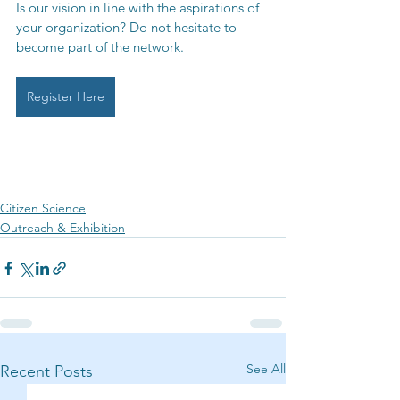
Is our vision in line with the aspirations of 
your organization? Do not hesitate to 
become part of the network.
Register Here
Citizen Science
Outreach & Exhibition
See All
Recent Posts