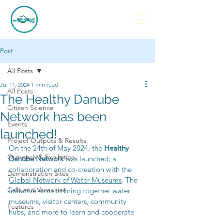
Post
All Posts
Jul 11, 2024
1 min read
All Posts
The Healthy Danube
Citizen Science
Network has been
Events
launched!
Project Outputs & Results
On the 24th of May 2024, the 
Healthy 
Outreach & Exhibition
Danube Network
 was launched; a 
collaboration and co-creation with the 
Demonstration Sites
Global Network of Water Museums
. The 
Calls and Vacancies
initiative aims to bring together water 
museums, visitor centers, community 
Features
hubs, and more to learn and cooperate 