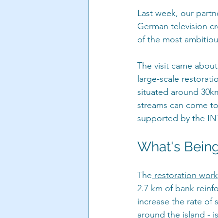
Last week, our par
German television c
of the most ambitiou
The visit came about 
large-scale restorati
situated around 30km
streams can come tog
supported by the IN
What's Bein
The
 restoration work
2.7 km of bank reinf
increase the rate of 
around the island - i