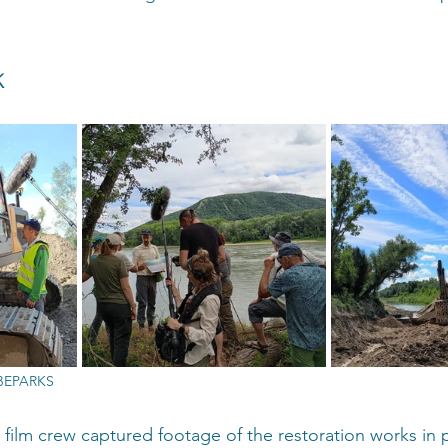
 
UBEPARKS
he film crew captured footage of the restoration works in 