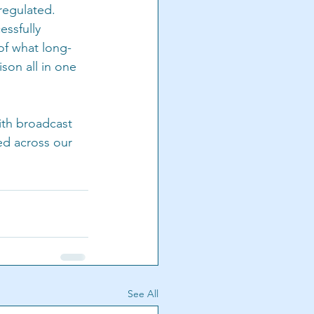
 regulated. 
essfully 
of what long-
ison all in one 
th broadcast 
ed across our 
See All