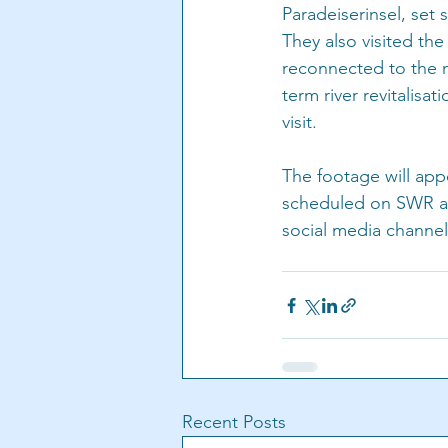
Paradeiserinsel, set 
They also visited the
reconnected to the ma
term river revitalisa
visit.
The footage will appe
scheduled on SWR and
social media channel
Recent Posts