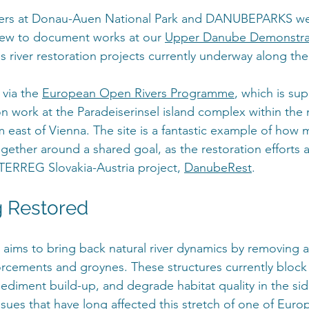
tners at Donau-Auen National Park and DANUBEPARKS w
rew to document works at our 
Upper Danube Demonstrat
s river restoration projects currently underway along t
via the 
European Open Rivers Programme
, which is su
on work at the Paradeiserinsel island complex within the n
 east of Vienna. The site is a fantastic example of how m
ether around a shared goal, as the restoration efforts a
TERREG Slovakia-Austria project, 
DanubeRest
. 
g Restored
 aims to bring back natural river dynamics by removing 
orcements and groynes. These structures currently block 
sediment build-up, and degrade habitat quality in the si
ssues that have long affected this stretch of one of Europ