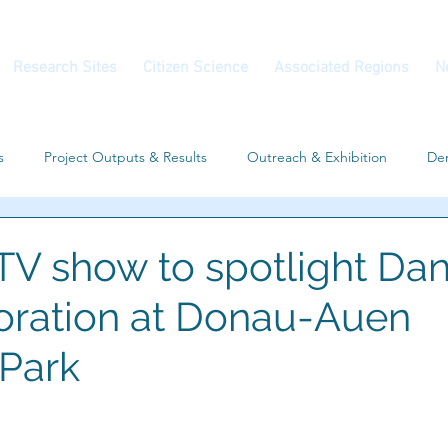
Research Sites
Citizen Science
Associated Regions
N
s
Project Outputs & Results
Outreach & Exhibition
Dem
Workshop
Associated Regions
Conferences
V show to spotlight Da
storation at Donau-Auen
 Park