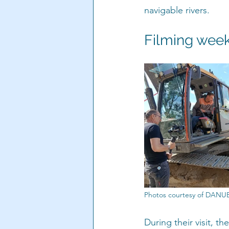
navigable rivers.
Filming week
Photos courtesy of DAN
During their visit, t