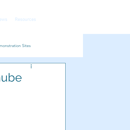
ews
Resources
onstration Sites
nube