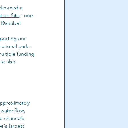
elcomed a 
ion Site
 - one 
he Danube!
pporting our 
ational park - 
ultiple funding 
re also 
approximately 
water flow, 
de channels 
e's largest 