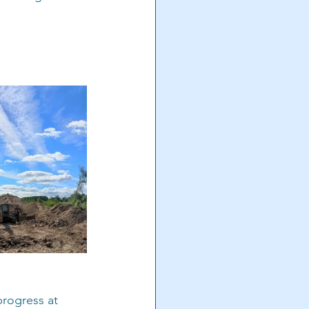
progress at 