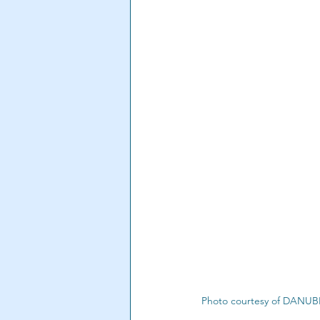
Photo courtesy of DANU