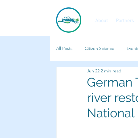
About
Partners
All Posts
Citizen Science
Event
Jun 22
2 min read
Calls and Vacancies
Features
German T
river re
National