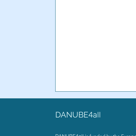
DANUBE
4all