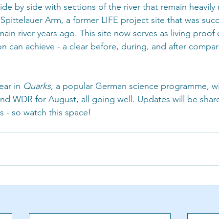
side by side with sections of the river that remain heavily
 Spittelauer Arm, a former LIFE project site that was succ
in river years ago. This site now serves as living proof 
tion can achieve - a clear before, during, and after compar
ar in 
Quarks
, a popular German science programme, wi
 WDR for August, all going well. Updates will be shar
s - so watch this space! 