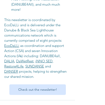
(DANUBE4All), and much much 
more! 
This newsletter is coordinated by 
EcoDaLLi and is delivered under the 
Danube & Black Sea Lighthouse 
communications network which is 
currently comprised of eight projects: 
EcoDaLLi
 as coordination and support 
Action (CSA) and seven Innovation 
Actions (IAs) including: DANUBE4all, 
DALIA
, 
DaWetRest
, 
iNNO SED
, 
Restore4Life
, 
SUNDANSE
 and 
DANSER
 projects, helping to strengthen 
our shared mission.
Check out the newsletter!