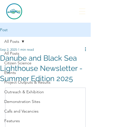
Post
All Posts
Sep 2, 2025
1 min read
All Posts
Danube and Black Sea
Citizen Science
Lighthouse Newsletter -
Events
Summer Edition 2025
Project Outputs & Results
Outreach & Exhibition
Demonstration Sites
Calls and Vacancies
Features