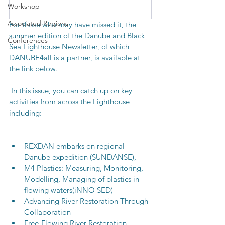
Workshop
Associated Regions
For those who may have missed it, the 
summer edition of the Danube and Black 
Conferences
Sea Lighthouse Newsletter, of which 
DANUBE4all is a partner, is available at 
the link below. 
 In this issue, you can catch up on key 
activities from across the Lighthouse 
including:
REXDAN embarks on regional 
Danube expedition (SUNDANSE),
M4 Plastics: Measuring, Monitoring, 
Modelling, Managing of plastics in 
flowing waters(iNNO SED)
Advancing River Restoration Through 
Collaboration 
Free-Flowing River Restoration 