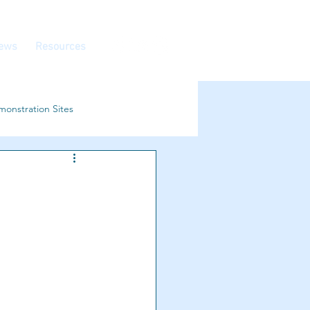
ews
Resources
onstration Sites