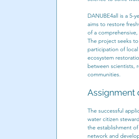
DANUBE4all is a 5-y
aims to restore fre
of a comprehensive, s
The project seeks t
participation of loc
ecosystem restorati
between scientists, 
communities.
Assignment d
The successful applic
water citizen stewar
the establishment of
network and develop