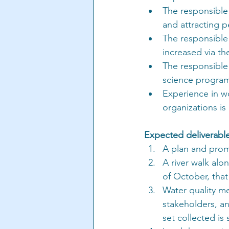
The responsible
and attracting p
The responsible
increased via the
The responsible 
science program 
Experience in w
organizations is
Expected deliverable
A plan and prom
A river walk alo
of October, tha
Water quality me
stakeholders, an
set collected is