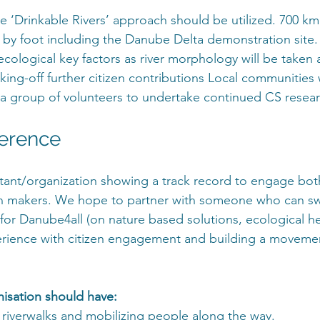
the ‘Drinkable Rivers’ approach should be utilized. 700 k
d by foot including the Danube Delta demonstration sit
ecological key factors as river morphology will be taken 
icking-off further citizen contributions Local communities w
 group of volunteers to undertake continued CS resear
ference
tant/organization showing a track record to engage both
on makers. We hope to partner with someone who can s
for Danube4all (on nature based solutions, ecological hea
rience with citizen engagement and building a movement
isation should have:
 riverwalks and mobilizing people along the way.