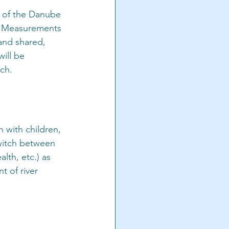
m of the Danube 
e. Measurements 
and shared, 
ill be 
ch.
 with children, 
witch between 
lth, etc.) as 
 of river 