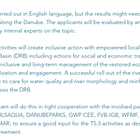
rried out in English language, but the results might nee
along the Danube. The applicants will be evaluated by an
internal experts on the topic.
ctivities will create inclusive action with empowered loc
Basin (DRB) including actions for social and economic tra
 inclusive and long-term management of the restored ec
ization and engagement. A successful roll out of the riv
 to care for water quality and river morphology and rein
oss the DRB.
ant will do this in tight cooperation with the involved pa
e PULSAQUA, DANUBEPARKS, GWP CEE, FVB-IGB, WFMF,
 to ensure a good input for the T5.3 activities as des
greement.