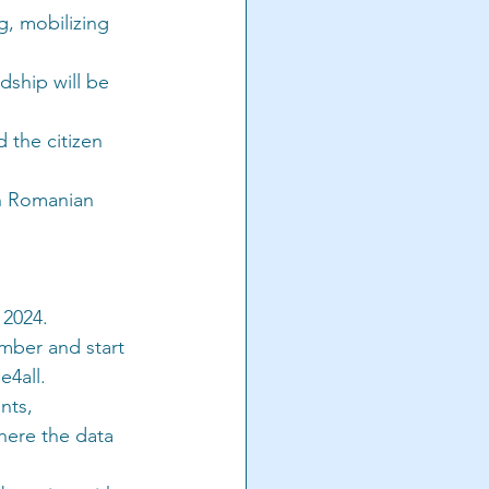
, mobilizing 
ship will be 
 the citizen 
th Romanian 
 2024.
mber and start 
e4all.
nts, 
here the data 