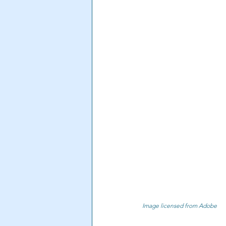
Image licensed from Adobe