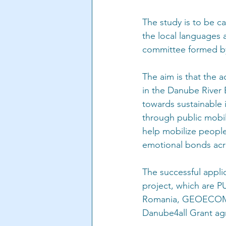
The study is to be ca
the local languages 
committee formed by 
The aim is that the a
in the Danube River 
towards sustainable
through public mobil
help mobilize people
emotional bonds acr
The successful applic
project, which ar
Romania, GEOECOMAR,
Danube4all Grant a