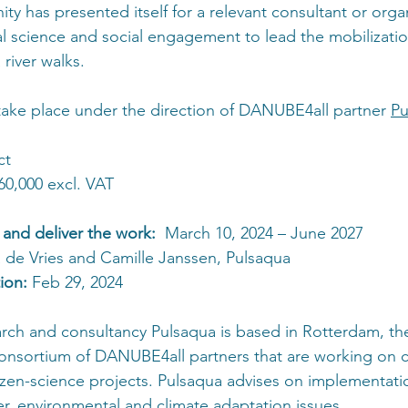
ty has presented itself for a relevant consultant or organ
al science and social engagement to lead the mobilizatio
river walks.
take place under the direction of DANUBE4all partner 
Pu
ct
60,000 excl. VAT
 and deliver the work: 
 March 10, 2024 – June 2027
 de Vries and Camille Janssen, Pulsaqua
ion: 
Feb 29, 2024
arch and consultancy Pulsaqua is based in Rotterdam, th
consortium of DANUBE4all partners that are working on
en-science projects. Pulsaqua advises on implementation
er, environmental and climate adaptation issues.