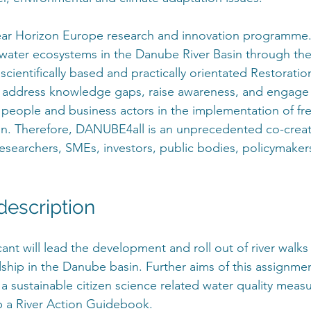
ear Horizon Europe research and innovation programme.
shwater ecosystems in the Danube River Basin through t
cientifically based and practically orientated Restoratio
o address knowledge gaps, raise awareness, and engage 
al people and business actors in the implementation of fr
on. Therefore, DANUBE4all is an unprecedented co-creat
researchers, SMEs, investors, public bodies, policymakers
escription
ant will lead the development and roll out of river walks
dship in the Danube basin. Further aims of this assignmen
 a sustainable citizen science related water quality mea
 a River Action Guidebook.