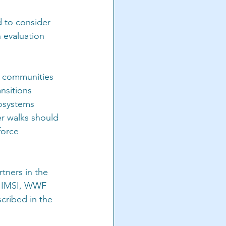
d to consider 
 evaluation 
al communities 
nsitions 
osystems 
er walks should 
force 
rtners in the 
 IMSI, WWF 
cribed in the 