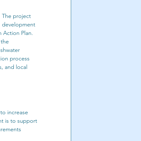
 The project 
he development 
n Action Plan. 
the 
eshwater 
ion process 
, and local 
 to increase 
t is to support 
surements 