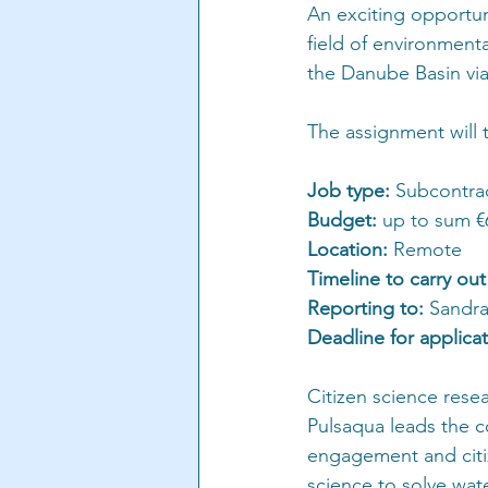
An exciting opportuni
field of environment
the Danube Basin via 
The assignment will 
Job type:
 Subcontra
Budget: 
up to sum €
Location:
 Remote
Timeline to carry out
Reporting to: 
Sandra
Deadline for applicat
Citizen science rese
Pulsaqua leads the 
engagement and citiz
science to solve wat