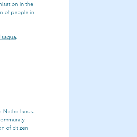
isation in the 
n of people in 
lsaqua
.
e Netherlands. 
 community 
 of citizen 