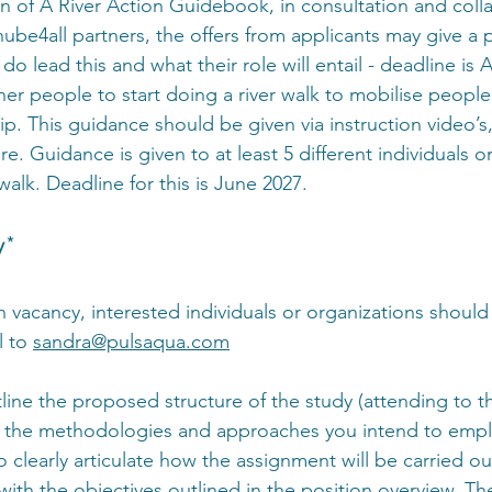
n of A River Action Guidebook, in consultation and colla
ube4all partners, the offers from applicants may give a 
o lead this and what their role will entail - deadline is A
er people to start doing a river walk to mobilise people
p. This guidance should be given via instruction video’s,
. Guidance is given to at least 5 different individuals o
walk. Deadline for this is June 2027.
y*
n vacancy, interested individuals or organizations should
 to 
sandra@pulsaqua.com
line the proposed structure of the study (attending to t
g the methodologies and approaches you intend to emplo
 to clearly articulate how the assignment will be carried o
ith the objectives outlined in the position overview. The