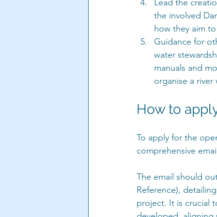
Lead the creatio
the involved Dan
how they aim to d
Guidance for oth
water stewardshi
manuals and more
organise a river 
How to appl
To apply for the ope
comprehensive email
The email should out
Reference), detailin
project. It is crucial
developed, aligning w