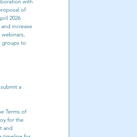
boration with 
proposal of 
pril 2026
 and increase 
 webinars, 
r groups to 
 submit a 
he Terms of 
y for the 
ut and 
 timeline for 