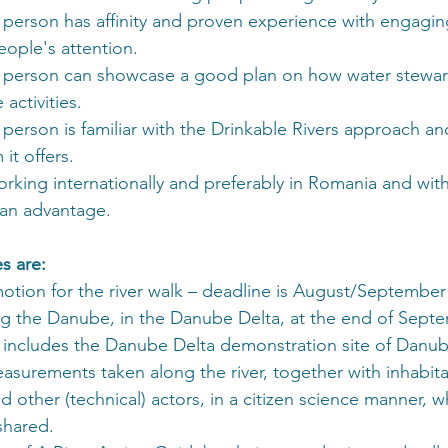
 person has affinity and proven experience with engaging
eople's attention.
 person can showcase a good plan on how water steward
 activities.
person is familiar with the Drinkable Rivers approach and
it offers.
orking internationally and preferably in Romania and wi
 an advantage.
s are:
otion for the river walk – deadline is August/September
ng the Danube, in the Danube Delta, at the end of Septe
t includes the Danube Delta demonstration site of Danub
asurements taken along the river, together with inhabita
d other (technical) actors, in a citizen science manner, w
 shared.