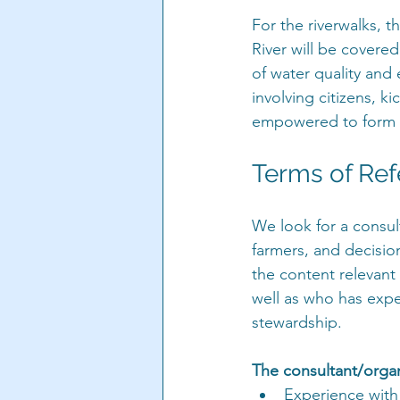
For the riverwalks, 
River will be covere
of water quality and 
involving citizens, k
empowered to form a
Terms of Re
We look for a consul
farmers, and decisi
the content relevant 
well as who has expe
stewardship.
The consultant/organ
Experience with