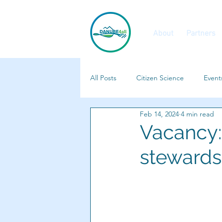
About
Partners
All Posts
Citizen Science
Event
Feb 14, 2024
4 min read
Calls and Vacancies
Features
Vacancy: 
stewards