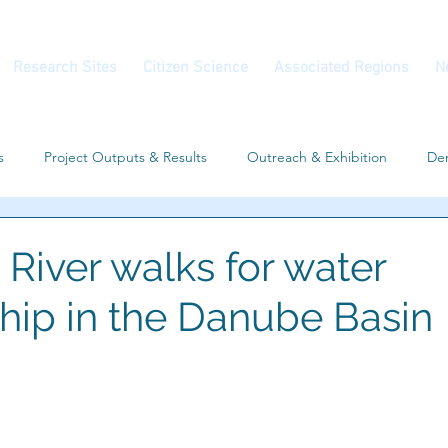
Research Sites
Citizen Science
Associated Regions
N
s
Project Outputs & Results
Outreach & Exhibition
Dem
Workshop
Associated Regions
Conferences
River walks for water
hip in the Danube Basin