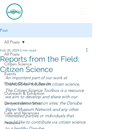
Post
All Posts
Feb 28, 2024
5 min read
All Posts
Reports from the Field:
Citizen Science
Citizen Science
Events
An important part of our work at 
Project Outputs & Results
DANUBE4all focuses on citizen science. 
The Citizen Science Toolbox is a resource 
Outreach & Exhibition
we aim to develop and share with our 
project demonstration sites, the Danube 
Demonstration Sites
Water Museum Network and any other 
Calls and Vacancies
interested parties or individuals that 
would like to contribute via citizen science 
Features
to a healthy Danube. 