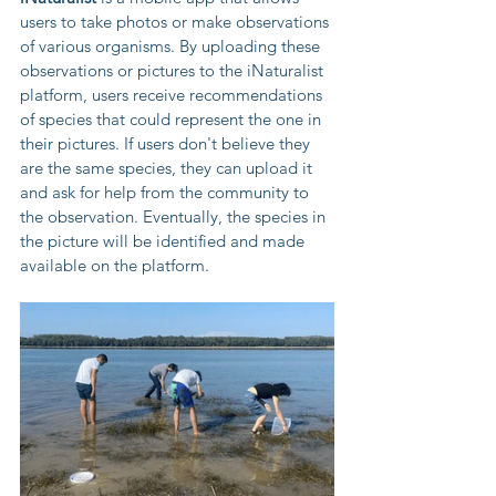
users to take photos or make observations 
of various organisms. By uploading these 
observations or pictures to the iNaturalist 
platform, users receive recommendations 
of species that could represent the one in 
their pictures. If users don't believe they 
are the same species, they can upload it 
and ask for help from the community to 
the observation. Eventually, the species in 
the picture will be identified and made 
available on the platform.