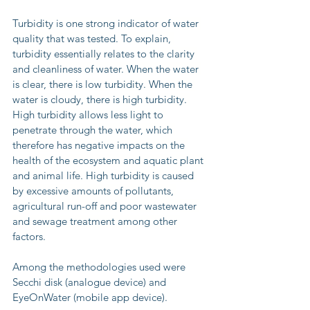
Turbidity is one strong indicator of water 
quality that was tested. To explain, 
turbidity essentially relates to the clarity 
and cleanliness of water. When the water 
is clear, there is low turbidity. When the 
water is cloudy, there is high turbidity. 
High turbidity allows less light to 
penetrate through the water, which 
therefore has negative impacts on the 
health of the ecosystem and aquatic plant 
and animal life. High turbidity is caused 
by excessive amounts of pollutants, 
agricultural run-off and poor wastewater 
and sewage treatment among other 
factors.
Among the methodologies used were 
Secchi disk (analogue device) and 
EyeOnWater (mobile app device).