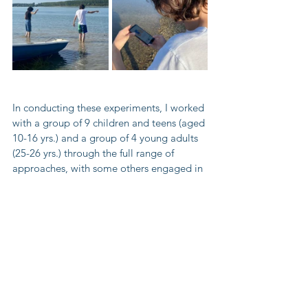
In conducting these experiments, I worked 
with a group of 9 children and teens (aged 
10-16 yrs.) and a group of 4 young adults 
(25-26 yrs.) through the full range of 
approaches, with some others engaged in 
certain elements in the process. All in all, I 
collected data from 20 volunteers. This 
data was used to test the impact that the 
use of technology has on the 
improvement of participants awareness by 
contrasting participant knowledge before 
and after the use of methodologies, as 
well as comparing the improvement that 
resulted from processes using apps and 