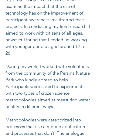
examine the impact that the use of 
technology has on the improvement of 
participant awareness in citizen science 
projects. In conducting my field research, I 
aimed to work with citizens of all ages, 
however I found that I ended up working 
with younger people aged around 12 to 
26.
During my work, I worked with volunteers 
from the community of the Persina Nature 
Park who kindly agreed to help. 
Participants were asked to experiment 
with two types of citizen science 
methodologies aimed at measuring water 
quality in different ways.
Methodologies were categorized into 
processes that use a mobile application 
and processes that don’t. The analogue 