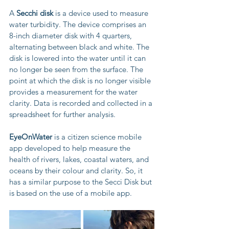
A 
Secchi disk
 is a device used to measure 
water turbidity. The device comprises an 
8-inch diameter disk with 4 quarters, 
alternating between black and white. The 
disk is lowered into the water until it can 
no longer be seen from the surface. The 
point at which the disk is no longer visible 
provides a measurement for the water 
clarity. Data is recorded and collected in a 
spreadsheet for further analysis.
EyeOnWater
 is a citizen science mobile 
app developed to help measure the 
health of rivers, lakes, coastal waters, and 
oceans by their colour and clarity. So, it 
has a similar purpose to the Secci Disk but 
is based on the use of a mobile app.