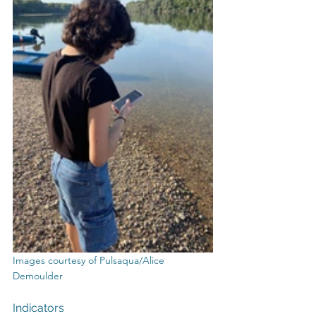
Images courtesy of Pulsaqua/Alice 
Demoulder
Indicators