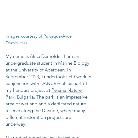
Images courtesy of Pulsaqua/Alice 
Demoulder
My name is Alice Demolder. I am an 
undergraduate student in Marine Biology 
at the University of Aberdeen. In 
September 2023, I undertook field work in 
conjunction with DANUBE4all as part of 
my honours project at 
Persina Nature 
Park
, Bulgaria. The park is an impressive 
area of wetland and a dedicated nature 
reserve along the Danube, where many 
different restoration projects are 
underway.
My project objective was to test and 