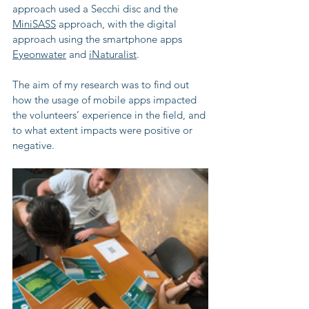
approach used a Secchi disc and the 
MiniSASS
 approach, with the digital 
approach using the smartphone apps 
Eyeonwater
 and 
iNaturalist
. 
The aim of my research was to find out 
how the usage of mobile apps impacted 
the volunteers’ experience in the field, and 
to what extent impacts were positive or 
negative.