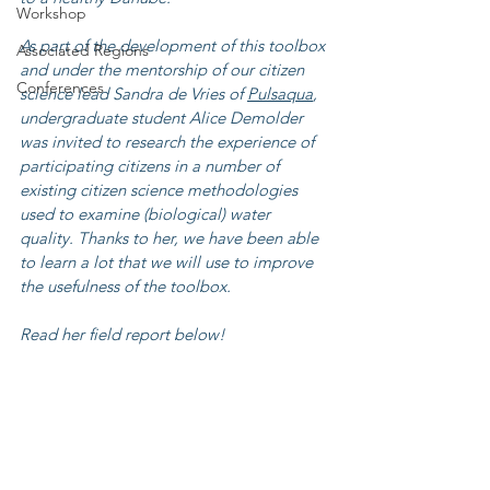
Workshop
As part of the development of this toolbox 
Associated Regions
and under the mentorship of our citizen 
Conferences
science lead Sandra de Vries of 
Pulsaqua
, 
undergraduate student Alice Demolder 
was invited to research the experience of 
participating citizens in a number of 
existing citizen science methodologies 
used to examine (biological) water 
quality. Thanks to her, we have been able 
to learn a lot that we will use to improve 
the usefulness of the toolbox. 
Read her field report below!