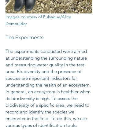
Images courtesy of Pulsaqua/Alice 
Demoulder
The Experiments
The experiments conducted were aimed 
at understanding the surrounding nature 
and measuring water quality in the test 
area. Biodiversity and the presence of 
species are important indicators for 
understanding the health of an ecosystem. 
In general, an ecosystem is healthier when 
its biodiversity is high. To assess the 
biodiversity of a specific area, we need to 
record and identify the species we 
encounter in the field. To do this, we use 
various types of identification tools.