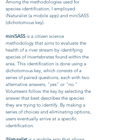
Among the methodologies used for 
species identification, I employed 
iNaturalist (a mobile app) and miniSASS 
(dichotomous key).
miniSASS
 is a citizen science 
methodology that aims to evaluate the 
health of a river stream by identifying 
species of invertebrates found within the 
area. This identification is done using a 
dichotomous key, which consists of a 
series of paired questions, each with two 
alternative answers, "yes" or "no." 
Volunteers follow the key by selecting the 
answer that best describes the species 
they are trying to identify. By making a 
series of choices and eliminating options, 
users eventually arrive at a specific 
identification.
iNaturalist
 is a mobile app that allows 