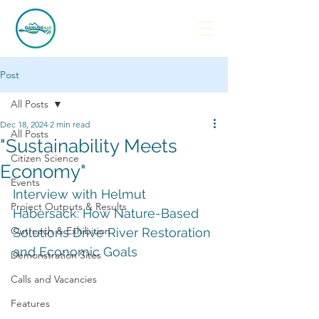
Post
All Posts
Dec 18, 2024
2 min read
All Posts
"Sustainability Meets
Citizen Science
Economy"
Events
Interview with Helmut 
Project Outputs & Results
Habersack: How Nature-Based 
Outreach & Exhibition
Solutions Drive River Restoration 
and Economic Goals
Demonstration Sites
Calls and Vacancies
Features