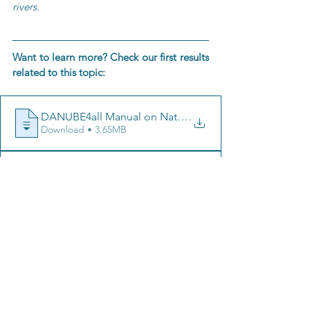
rivers.
Want to learn more? Check our first results 
related to this topic:
.
Download • 3.65MB
.
Download • 1.11MB