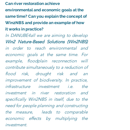
Can river restoration achieve 
environmental and economic goals at the 
same time? Can you explain the concept of 
Win2NBS and provide an example of how 
it works in practice?
In DANUBE4all we are aiming to develop 
Win2 Nature-Based Solutions (Win2NBS) 
in order to reach environmental and 
economic goals at the same time. For 
example, floodplain reconnection will 
contribute simultaneously to a reduction of 
flood risk, drought risk and an 
improvement of biodiversity. In practice, 
infrastructure investment i.e. the 
investment in river restoration and 
specifically Win2NBS in itself, due to the 
need for people planning and constructing 
the measure,  leads to comparable 
economic effects by multiplying the 
investment.