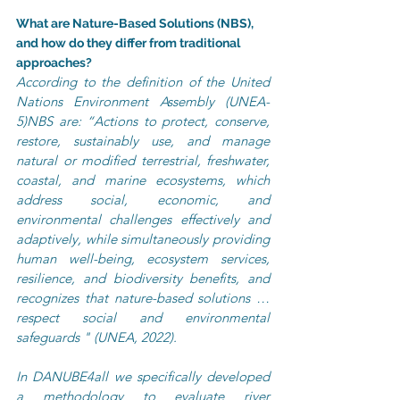
What are Nature-Based Solutions (NBS), 
and how do they differ from traditional 
approaches?
According to the definition of the United 
Nations Environment Assembly (UNEA-
5)NBS are: “Actions to protect, conserve, 
restore, sustainably use, and manage 
natural or modified terrestrial, freshwater, 
coastal, and marine ecosystems, which 
address social, economic, and 
environmental challenges effectively and 
adaptively, while simultaneously providing 
human well-being, ecosystem services, 
resilience, and biodiversity benefits, and 
recognizes that nature-based solutions … 
respect social and environmental 
safeguards " (UNEA, 2022).
In DANUBE4all we specifically developed 
a methodology to evaluate river 