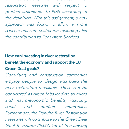
restoration measures with respect to 
gradual assignment to NBS according to 
the definition. With this assignment, a new 
approach was found to allow a more 
specific measure evaluation including also 
the contribution to Ecosystem Services.
How can investing in river restoration 
benefit the economy and support the EU 
Green Deal goals?
Consulting and construction companies 
employ people to design and build the 
river restoration measures. These can be 
considered as green jobs leading to micro 
and macro-economic benefits, including 
small and medium enterprises. 
Furthermore, the Danube River Restoration 
measures will contribute to the Green Deal 
Goal to restore 25.000 km of free-flowing 