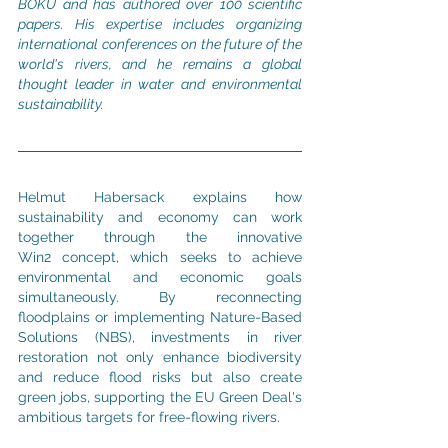
BOKU and has authored over 100 scientific 
papers. His expertise includes organizing 
international conferences on the future of the 
world's rivers, and he remains a global 
thought leader in water and environmental 
sustainability.
Helmut Habersack explains how 
sustainability and economy can work 
together through the innovative 
Win2 concept, which seeks to achieve 
environmental and economic goals 
simultaneously. By reconnecting 
floodplains or implementing Nature-Based 
Solutions (NBS), investments in river 
restoration not only enhance biodiversity 
and reduce flood risks but also create 
green jobs, supporting the EU Green Deal's 
ambitious targets for free-flowing rivers.