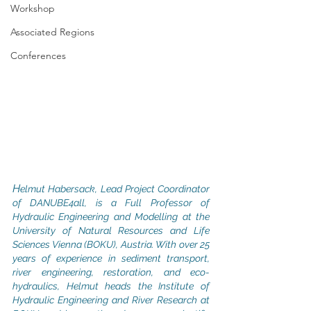
Workshop
Associated Regions
Conferences
H
elmut Habersack, Lead Project Coordinator 
of DANUBE4all, is a Full Professor of 
Hydraulic Engineering and Modelling at the 
University of Natural Resources and Life 
Sciences Vienna (BOKU), Austria. With over 25 
years of experience in sediment transport, 
river engineering, restoration, and eco-
hydraulics, Helmut heads the Institute of 
Hydraulic Engineering and River Research at 