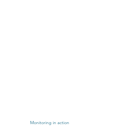
Monitoring in action