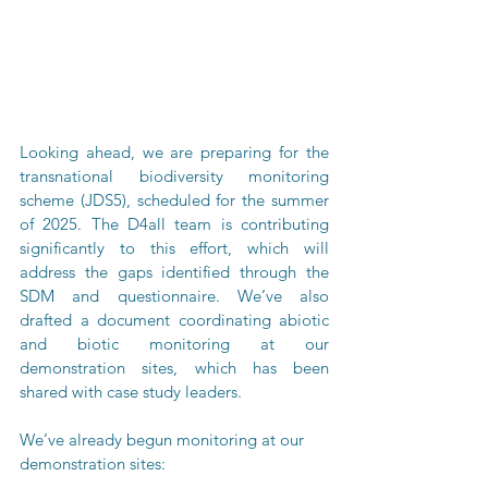
Looking ahead, we are preparing for the 
transnational biodiversity monitoring 
scheme (JDS5), scheduled for the summer 
of 2025. The D4all team is contributing 
significantly to this effort, which will 
address the gaps identified through the 
SDM and questionnaire. We’ve also 
drafted a document coordinating abiotic 
and biotic monitoring at our 
demonstration sites, which has been 
shared with case study leaders.
We’ve already begun monitoring at our 
demonstration sites: