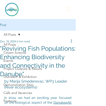
Post
All Posts
Dec 18, 2024
2 min read
All Posts
"Reviving Fish Populations:
Citizen Science
Enhancing Biodiversity
Events
and Connectivity in the
Project Outputs & Results
Danube"
Outreach & Exhibition
by Marija Smederevac, WP3 Leader 
Demonstration Sites
(River ecosystems)
Calls and Vacancies
In 2024, we had an exciting year focused 
Features
on the biological aspect of the 
Danube4All