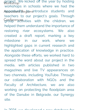
project. We kicked off the year by hosting 
Workshop
workshops in schools where we had the 
Associated Regions
opportunity to introduce students and 
teachers to our project's goals. Through 
Conferences
group activities with the children, we 
helped them understand the importance of 
restoring river ecosystems. We also 
created a draft report, marking a key 
milestone in our work, where we 
highlighted gaps in current research and 
the application of knowledge in practice. 
Alongside these efforts, we worked hard to 
spread the word about our project in the 
media, with articles published in two 
magazines and live TV appearances on 
two channels, including YouTube. Through 
our collaboration with NGOs and the 
Faculty of Architecture, we are also 
working on protecting the floodplain area 
of the Danube in Belgrade, our Synergy 
site.
In 2024, we developed a new database for 