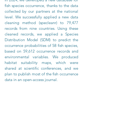
fish species occurrence, thanks to the data 
collected by our partners at the national 
level. We successfully applied a new data 
cleaning method (specleanr) to 79,477 
records from nine countries. Using these 
cleaned records, we applied a Species 
Distribution Model (SDM) to predict the 
occurrence probabilities of 58 fish species, 
based on 59,612 occurrence records and 
environmental variables. We produced 
habitat suitability maps, which were 
shared at scientific conferences, and we 
plan to publish most of the fish occurrence 
data in an open-access journal.