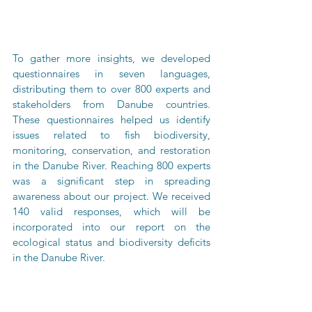
To gather more insights, we developed 
questionnaires in seven languages, 
distributing them to over 800 experts and 
stakeholders from Danube countries. 
These questionnaires helped us identify 
issues related to fish biodiversity, 
monitoring, conservation, and restoration 
in the Danube River. Reaching 800 experts 
was a significant step in spreading 
awareness about our project. We received 
140 valid responses, which will be 
incorporated into our report on the 
ecological status and biodiversity deficits 
in the Danube River.