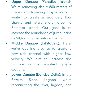
Upper Danube (Paradise Island)
: 
We’re removing about 800 meters of 
rip-rap and lowering groyne roots in 
winter to create a secondary flow 
channel and natural shoreline behind 
Paradise Island. Our goal is to 
increase the abundance of juvenile fish 
by 50% along the restored banks.
Middle Danube (Tahitótfalu)
: Here, 
we’re opening groynes to create a 
new side channel with higher flow 
velocity. We aim to increase fish 
biomass in the modified groyne 
sections.
Lower Danube (Danube Delta)
: In the 
Razelm Sinoe Lagoon, we’re 
reconnecting the river, lagoon, and 
sea to improve hydrological 
connectivity, water renewal, 
biodiversity, and socio-economic 
conditions. Our goal is to increase fish 