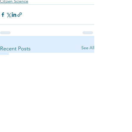
Citizen Science
See All
Recent Posts