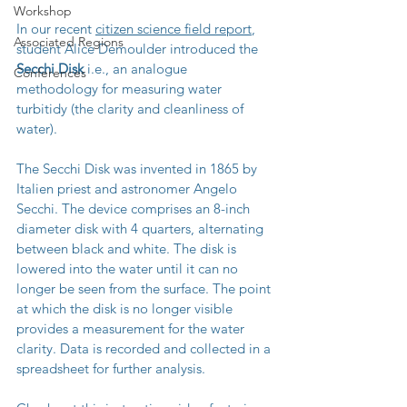
Workshop
In our recent 
citizen science field report
, 
Associated Regions
student Alice Demoulder introduced the 
Secchi Disk
 i.e., an analogue 
Conferences
methodology for measuring water 
turbitidy (
the clarity and cleanliness of 
water).
The Secchi Disk was invented in 1865 by 
Italien priest and astronomer 
Angelo 
Secchi
. The 
device comprises an 8-inch 
diameter disk with 4 quarters, alternating 
between black and white. The disk is 
lowered into the water until it can no 
longer be seen from the surface. The point 
at which the disk is no longer visible 
provides a measurement for the water 
clarity. Data is recorded and collected in a 
spreadsheet for further analysis.