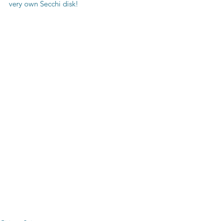
very own Secchi disk!