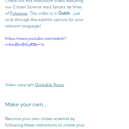
Check out this instruction video featuring 
our Citizen Science lead Sandra de Vries 
of 
Pulsaqua
. The video is in 
Dutch
 - just 
click through the subtitle options for your 
relevant language! 
https://www.youtube.com/watch?
v=kedEmBiGyf0&t=1s
Video copyright 
Drinkable Rivers
Make your own...
Become your own citizen scientist by 
following these instructions to create your 