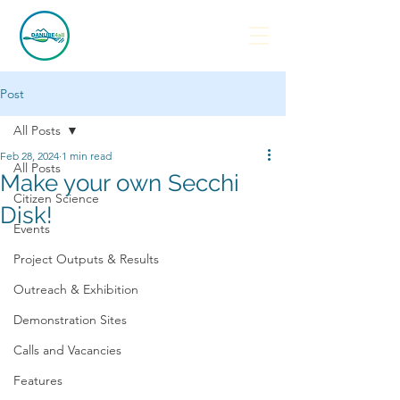
Post
All Posts
Feb 28, 2024
1 min read
All Posts
Make your own Secchi
Citizen Science
Disk!
Events
Project Outputs & Results
Outreach & Exhibition
Demonstration Sites
Calls and Vacancies
Features