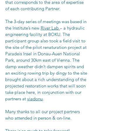
that corresponds to the area of expertise 
of each contributing Partner. 
The 3-day series of meetings was based in 
the 
Institute’s new 
River Lab 
– a hydraulic 
engineering facility at BOKU. The 
participant group also took a field visit to 
the site of the pilot renaturation project at 
Paradeis Insel in Donau-Auen National 
Park, around 30km east of Vienna. The 
damp weather didn’t dampen spirits and 
an exciting rowing trip by dingy to the site 
brought about a rich understanding of the 
projected restoration works that will soon 
take place here, in conjunction with our 
partners at 
viadonu
. 
Many thanks to all our project partners 
who attended in person & on-line. 
There is so much to take forward! 