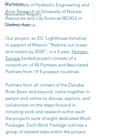
Workshop
the Institute of Hydraulic Engineering and 
River Research at University of Natural 
Associated Regions
Resources and Life Sciences (BOKU) in 
Conferences
Vienna, Austria. 
Our project, an EU ‘Lighthouse Initiative’ 
in support of Mission “Restore our ocean 
and waters by 2030", is a 5-year, 
Horizon 
Europe 
funded project consists of a 
consortium of 48 Partners and Associated 
Partners from 14 European countries.
Partners from all corners of the Danube 
River Basin and beyond, came together in-
person and online to discuss, explore, and 
collaborate on the steps forward in 
initiating work and research within each 
the project’s suite of eight dedicated Work 
Packages. Each Work Package outlines a 
group of related tasks within the project 