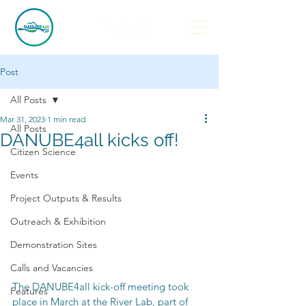
Post
All Posts
Mar 31, 2023
1 min read
All Posts
DANUBE4all kicks off!
Citizen Science
Events
Project Outputs & Results
Outreach & Exhibition
Demonstration Sites
Calls and Vacancies
The DANUBE4all kick-off meeting took 
Features
place in March at the River Lab, part of 