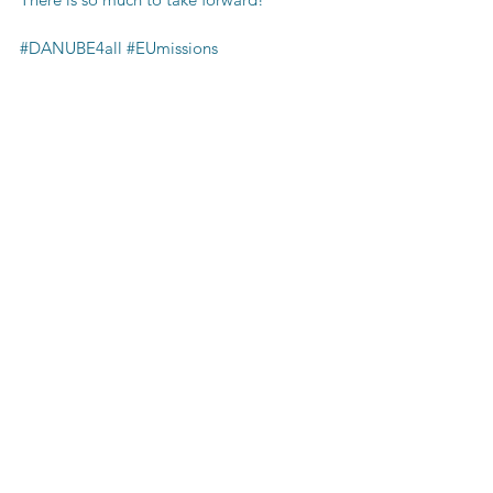
#DANUBE4all
#EUmissions